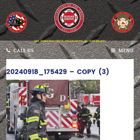
25 S. MUNICIPAL DRIVE . SUGAR GROVE, IL
(630) 466-4513
CALL US
MENU
20240918_175429 – COPY (3)