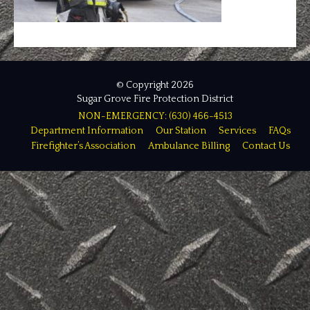
© Copyright 2026
Sugar Grove Fire Protection District
NON-EMERGENCY: (630) 466-4513
Department Information
Our Station
Services
FAQs
Firefighter’s Association
Ambulance Billing
Contact Us