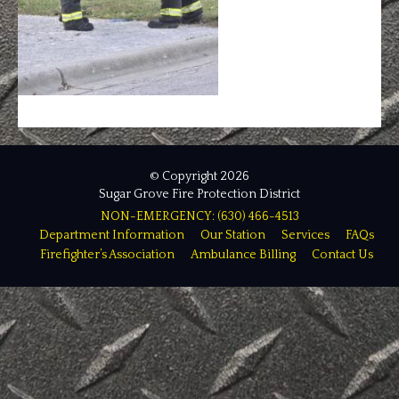
© Copyright 2026
Sugar Grove Fire Protection District
NON-EMERGENCY: (630) 466-4513
Department Information
Our Station
Services
FAQs
Firefighter’s Association
Ambulance Billing
Contact Us