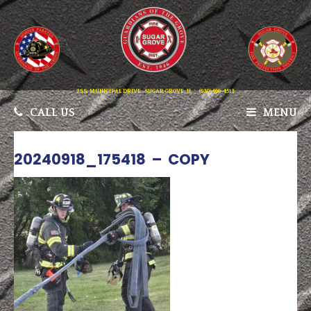
25 S. MUNICIPAL DRIVE . SUGAR GROVE, IL
(630) 466-4513
CALL US
MENU
20240918_175418 – COPY